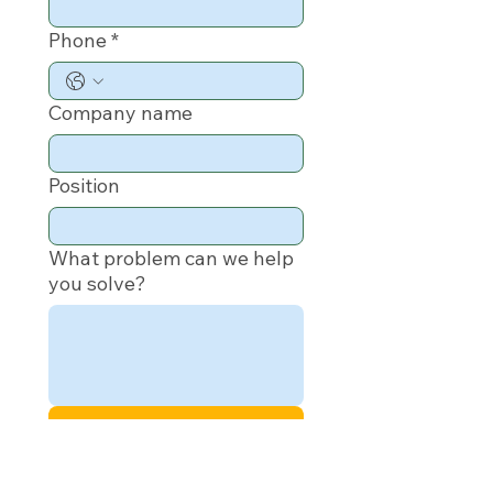
Phone
*
Company name
Position
What problem can we help
you solve?
Submit