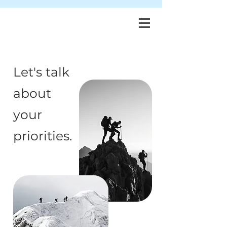
Let's talk
about
your
priorities.