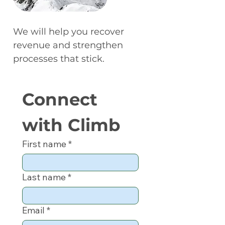
We will help you recover
revenue and strengthen
processes that stick.
Connect 
with Climb
First name
*
Last name
*
Email
*