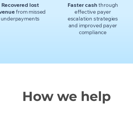
Recovered lost
Faster cash
through
evenue
from missed
effective payer
underpayments
escalation strategies
and improved payer
compliance
How we help
A partner model that is responsive,
ollaborative, and
built for real change