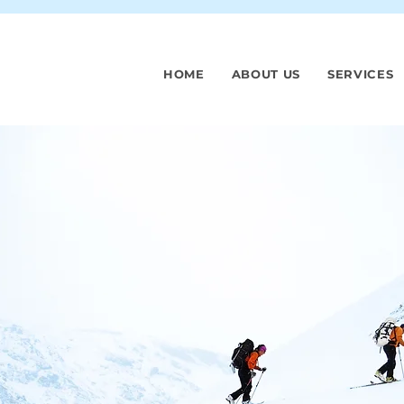
HOME
ABOUT US
SERVICES
spitals
st revenue,
 cash, and