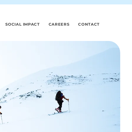
SOCIAL IMPACT
CAREERS
CONTACT