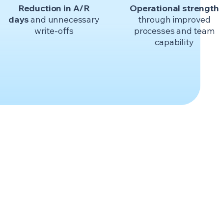
Reduction in A/R
Operational strength
days
and unnecessary
through improved
write-offs
processes and team
capability
.