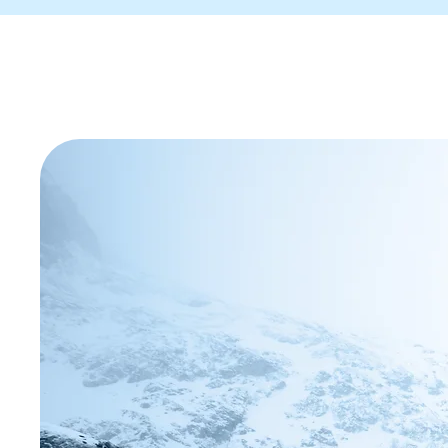
We help ho
recover lo
accelerate