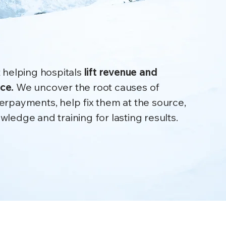
.
 Lasting impact.
 helping hospitals
lift revenue and
nce.
We uncover the root causes of
erpayments, help fix them at the source,
ledge and training for lasting results.