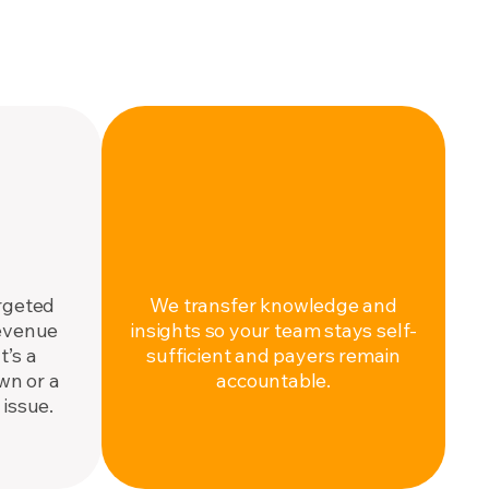
ENABLE
ce.
Make it stick.
rgeted
We transfer knowledge and
revenue
insights so your team stays self-
’s a
sufficient and payers remain
wn or a
accountable.
issue.