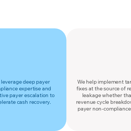
Explore Services
RECOVER
FIX
ize hospital revenue.
Fix it at the sour
leverage deep payer
We help implement ta
pliance expertise and
fixes at the source of 
tive payer escalation to
leakage whether that
elerate cash recovery.
revenue cycle breakdo
payer non-compliance 