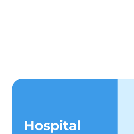
Hospi
Hospital