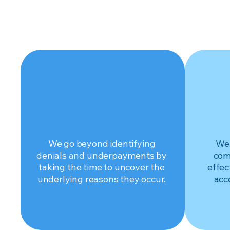
DIAGNOSE
Get to the root.
Maxim
We go beyond identifying
We 
denials and underpayments by
com
taking the time to uncover the
effec
underlying reasons they occur.
acc