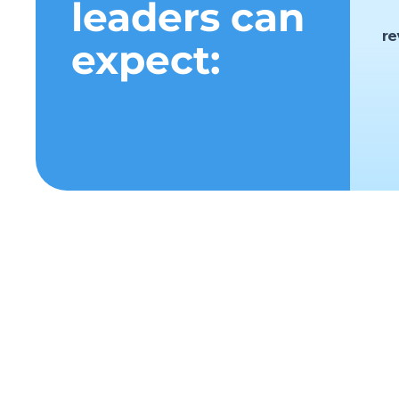
leaders can
r
expect:
c