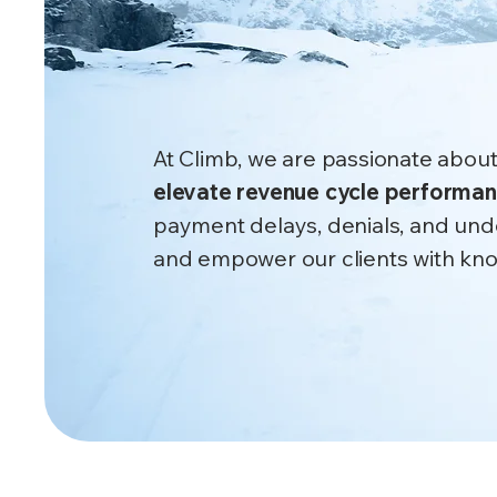
fix leakage
​Root cause. Real recovery.
At Climb, we are passionate about
elevate revenue cycle performa
payment delays, denials, and und
and empower our clients with know
Get Started